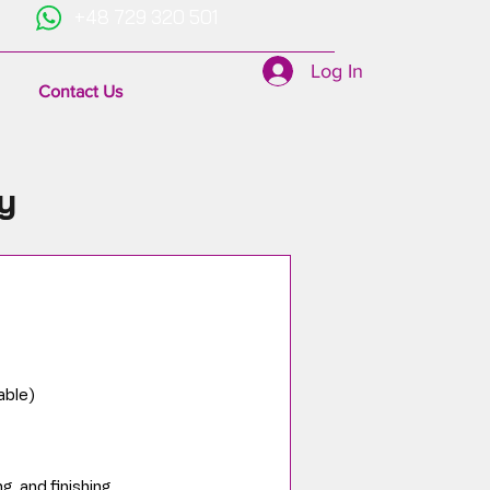
+48 729 320 501
Log In
Contact Us
y
able)
g, and finishing