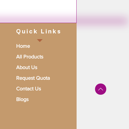
Quick Links
Home
All Products
About Us
Request Quota
Contact Us
Blogs