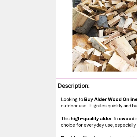
Description:
Looking to
Buy Alder Wood Onlin
outdoor use. It ignites quickly and 
This
high-quality alder firewood
i
choice for everyday use, especially