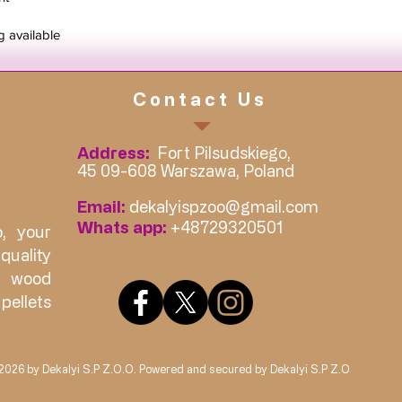
g available
Contact Us
Address:
Fort Pilsudskiego,
45 09-608 Warszawa, Poland
Email:
dekalyispzoo@gmail.com
Whats app:
+48729320501
, your
quality
, wood
ellets
026 by Dekalyi S.P Z.O.O. Powered and secured by Dekalyi S.P Z.O.O