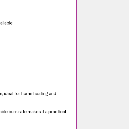
ailable
n, ideal for home heating and
able burn rate makes it a practical