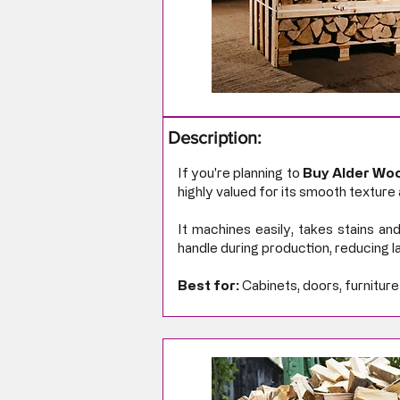
Description:
If you're planning to
Buy Alder Woo
highly valued for its smooth texture 
It machines easily, takes stains and
handle during production, reducing la
Best for:
Cabinets, doors, furniture 