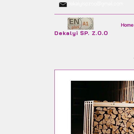
dekalyispzoo@gmail.com
Home
Dekalyi SP. Z.O.O