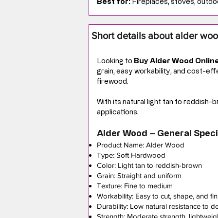
Best for:
Fireplaces, stoves, outdoo
Short details about alder wo
Looking to
Buy Alder Wood Onlin
grain, easy workability, and cost-ef
firewood.
With its natural light tan to reddish
applications.
Alder Wood – General Speci
Product Name: Alder Wood
Type: Soft Hardwood
Color: Light tan to reddish-brown
Grain: Straight and uniform
Texture: Fine to medium
Workability: Easy to cut, shape, and fin
Durability: Low natural resistance to d
Strength: Moderate strength, lightweig