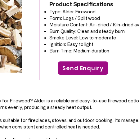
Product Specifications
Type: Alder Firewood
Form: Logs / Split wood
Moisture Content: Air-dried / Kiln-dried av
Burn Quality: Clean and steady burn
Smoke Level: Low to moderate
Ignition: Easy to light
Burn Time: Medium duration
Send Enquiry
e
for Firewood? Alder is a reliable and easy-to-use firewood optio
burns evenly, producing a steady heat output.
s suitable for fireplaces, stoves, and outdoor cooking. Its manage
 when consistent and controlled heat is needed.