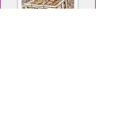
Kiln Dried Firewood
Read More
About Us