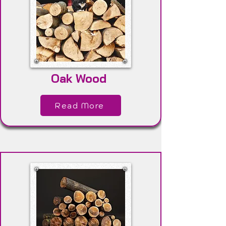
Oak Wood
Read More