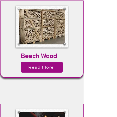
Beech Wood
Read More