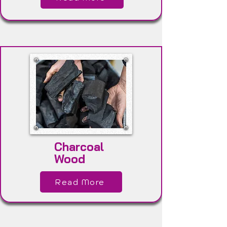
Charcoal
Wood
Read More