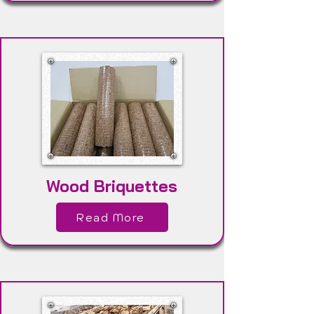
Wood Briquettes
Read More