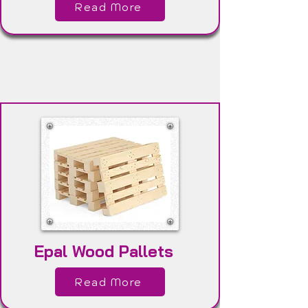
Read More
Epal Wood Pallets
Read More