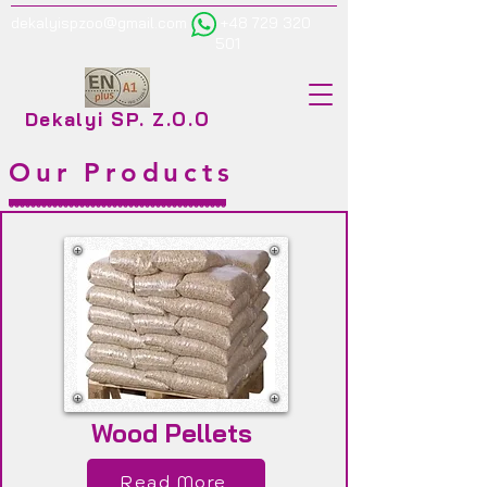
dekalyispzoo@gmail.com
+48 729 320
501
Dekalyi SP. Z.O.O
Our Products
Wood Pellets
Read More