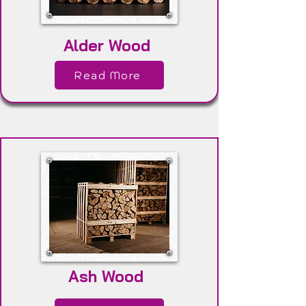
Alder Wood
Read More
Ash Wood